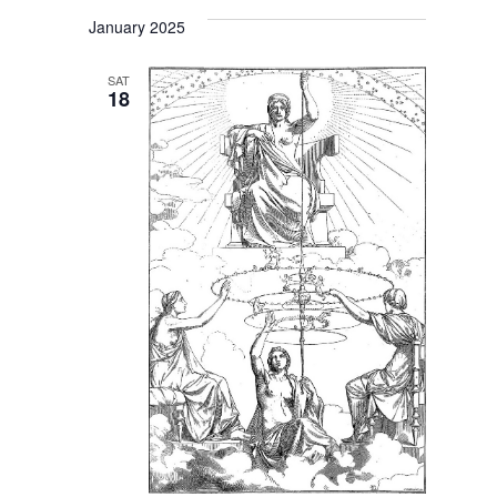
January 2025
SAT
18