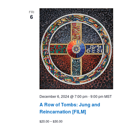
FRI
6
December 6, 2024 @ 7:00 pm
-
9:00 pm
MST
A Row of Tombs: Jung and
Reincarnation [FILM]
$20.00 – $30.00