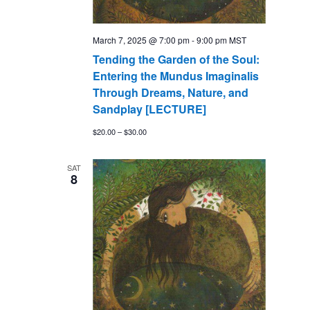
March 7, 2025 @ 7:00 pm
-
9:00 pm
MST
Tending the Garden of the Soul:
Entering the Mundus Imaginalis
Through Dreams, Nature, and
Sandplay [LECTURE]
$20.00 – $30.00
SAT
8