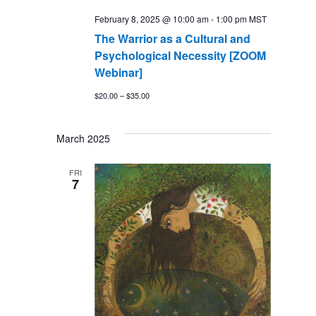
February 8, 2025 @ 10:00 am
-
1:00 pm
MST
The Warrior as a Cultural and
Psychological Necessity [ZOOM
Webinar]
$20.00 – $35.00
March 2025
FRI
7