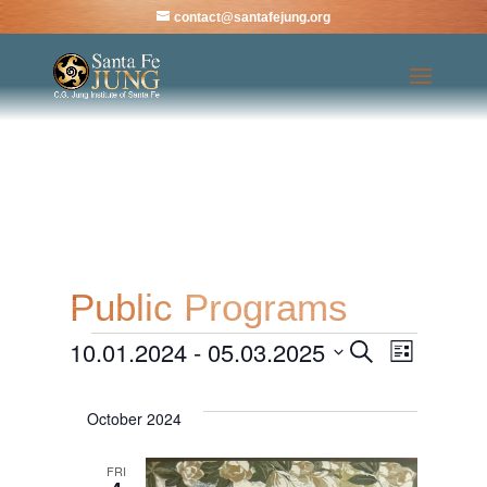
contact@santafejung.org
Public Programs
10.01.2024
 - 
05.03.2025
Events
Events
Even
Search
List
Select
View
Search
date.
October 2024
Navi
and
FRI