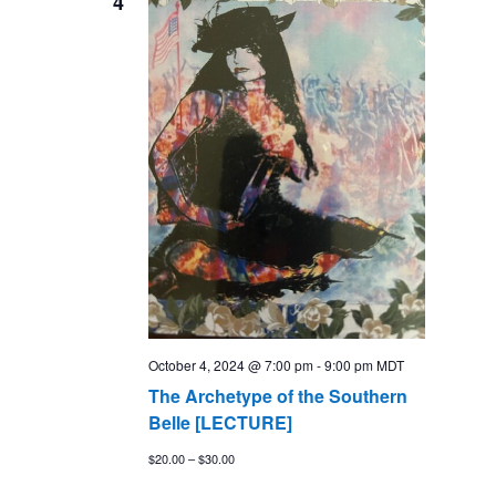
4
Views
Naviga
October 4, 2024 @ 7:00 pm
-
9:00 pm
MDT
The Archetype of the Southern
Belle [LECTURE]
$20.00 – $30.00