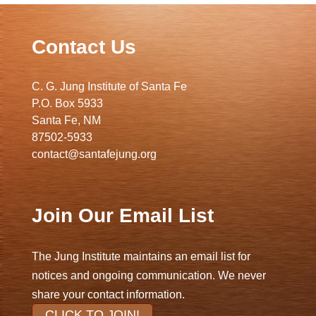
Contact Us
C. G. Jung Institute of Santa Fe
P.O. Box 5933
Santa Fe, NM
87502-5933
contact@santafejung.org
Join Our Email List
The Jung Institute maintains an email list for
notices and ongoing communication. We never
share your contact information.
CLICK TO JOIN!