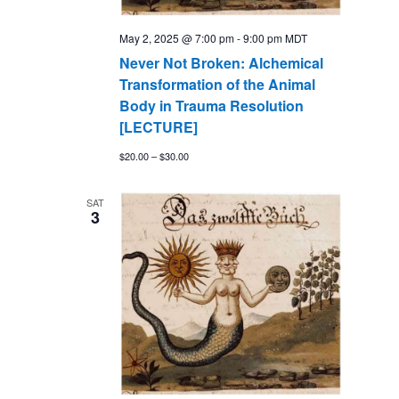
May 2, 2025 @ 7:00 pm
-
9:00 pm
MDT
Never Not Broken: Alchemical
Transformation of the Animal
Body in Trauma Resolution
[LECTURE]
$20.00 – $30.00
SAT
3