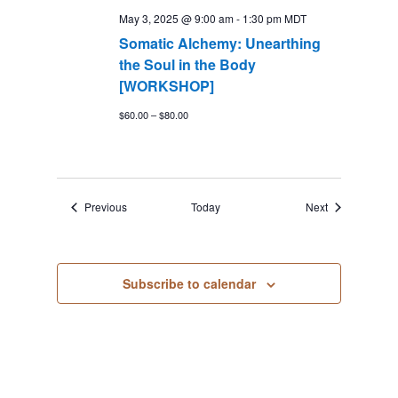
May 3, 2025 @ 9:00 am
-
1:30 pm
MDT
Somatic Alchemy: Unearthing
the Soul in the Body
[WORKSHOP]
$60.00 – $80.00
Events
Events
Previous
Today
Next
Subscribe to calendar