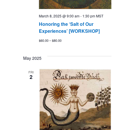
March 8, 2025 @ 9:00 am
-
1:30 pm
MST
Honoring the ‘Salt of Our
Experiences’ [WORKSHOP]
$60.00 – $80.00
May 2025
FRI
2