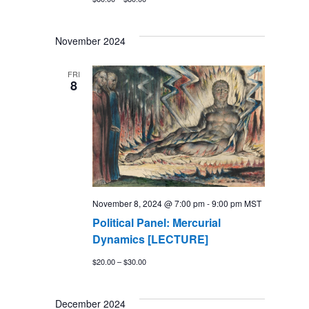
November 2024
FRI
8
November 8, 2024 @ 7:00 pm
-
9:00 pm
MST
Political Panel: Mercurial
Dynamics [LECTURE]
$20.00 – $30.00
December 2024