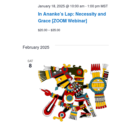
January 18, 2025 @ 10:00 am
-
1:00 pm
MST
In Ananke’s Lap: Necessity and
Grace [ZOOM Webinar]
$20.00 – $35.00
February 2025
SAT
8