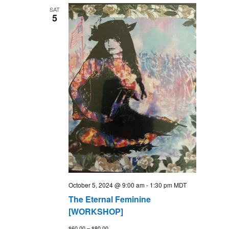
SAT
5
October 5, 2024 @ 9:00 am
-
1:30 pm
MDT
The Eternal Feminine
[WORKSHOP]
$60.00 – $80.00