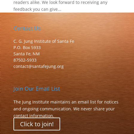
readers alike. We look forward to receiving any
feedback you can give...
Contact Us
C. G. Jung Institute of Santa Fe
P.O. Box 5933
Santa Fe, NM
87502-5933
contact@santafejung.org
Join Our Email List
The Jung Institute maintains an email list for notices
and ongoing communication. We never share your
contact information.
Click to join!