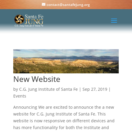
contact@santafejung.org
New Website
by
C.G. Jung Institute of Santa Fe
|
Sep 27, 2019
|
Events
Announcing We are excited to announce the a new
website for C.G. Jung Institute of Santa Fe. This
website is now responsive on different devices and
has more functionality for both the Institute and