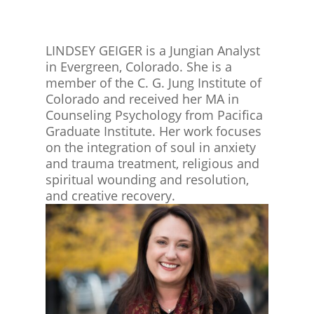
LINDSEY GEIGER is a Jungian Analyst
in Evergreen, Colorado. She is a
member of the C. G. Jung Institute of
Colorado and received her MA in
Counseling Psychology from Pacifica
Graduate Institute. Her work focuses
on the integration of soul in anxiety
and trauma treatment, religious and
spiritual wounding and resolution,
and creative recovery.