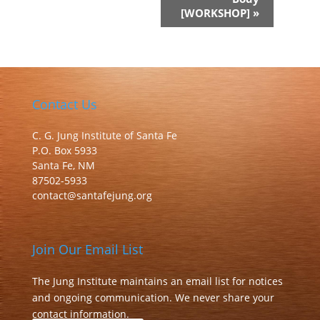
[WORKSHOP]
»
Contact Us
C. G. Jung Institute of Santa Fe
P.O. Box 5933
Santa Fe, NM
87502-5933
contact@santafejung.org
Join Our Email List
The Jung Institute maintains an email list for notices
and ongoing communication. We never share your
contact information.