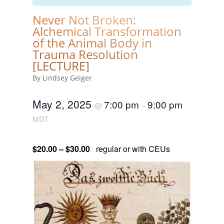
Never Not Broken:
Alchemical Transformation
of the Animal Body in
Trauma Resolution
[LECTURE]
By Lindsey Geiger
May 2, 2025
7:00 pm
9:00 pm
@
–
MDT
$20.00 – $30.00
regular or with CEUs