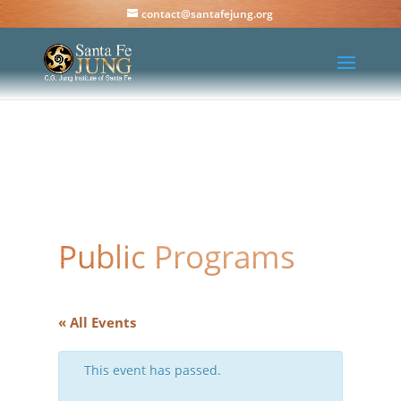
contact@santafejung.org
Public Programs
« All Events
This event has passed.