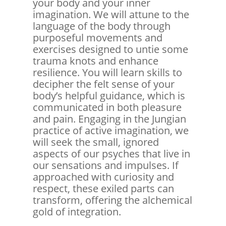
your body and your inner
imagination. We will attune to the
language of the body through
purposeful movements and
exercises designed to untie some
trauma knots and enhance
resilience. You will learn skills to
decipher the felt sense of your
body’s helpful guidance, which is
communicated in both pleasure
and pain. Engaging in the Jungian
practice of active imagination, we
will seek the small, ignored
aspects of our psyches that live in
our sensations and impulses. If
approached with curiosity and
respect, these exiled parts can
transform, offering the alchemical
gold of integration.