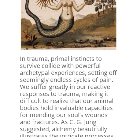
In trauma, primal instincts to
survive collide with powerful
archetypal experiences, setting off
seemingly endless cycles of pain.
We suffer greatly in our reactive
responses to trauma, making it
difficult to realize that our animal
bodies hold invaluable capacities
for mending our soul’s wounds
and fractures. As C. G. Jung
suggested, alchemy beautifully
illustrates the intricate processes