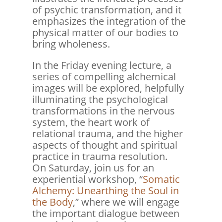
of psychic transformation, and it
emphasizes the integration of the
physical matter of our bodies to
bring wholeness.
In the Friday evening lecture, a
series of compelling alchemical
images will be explored, helpfully
illuminating the psychological
transformations in the nervous
system, the heart work of
relational trauma, and the higher
aspects of thought and spiritual
practice in trauma resolution.
On Saturday, join us for an
experiential workshop, “
Somatic
Alchemy: Unearthing the Soul in
the Body
,” where we will engage
the important dialogue between