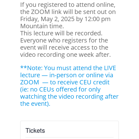
If you registered to attend online,
the ZOOM link will be sent out on
Friday, May 2, 2025 by 12:00 pm
Mountain time.
This lecture will be recorded.
Everyone who registers for the
event will receive access to the
video recording one week after.
**Note: You must attend the LIVE
lecture — in-person or online via
ZOOM — to receive CEU credit
(ie: no CEUs offered for only
watching the video recording after
the event).
Tickets