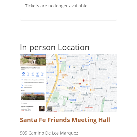
Tickets are no longer available
In-person Location
Santa Fe Friends Meeting Hall
505 Camino De Los Marquez