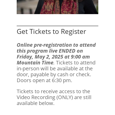
Get Tickets to Register
Online pre-registration to attend
this program live ENDED on
Friday, May 2, 2025 at 9:00 am
Mountain Time
.
Tickets to attend
in-person will be available at the
door, payable by cash or check.
Doors open at 6:30 pm.
Tickets to receive access to the
Video Recording (ONLY) are still
available below.