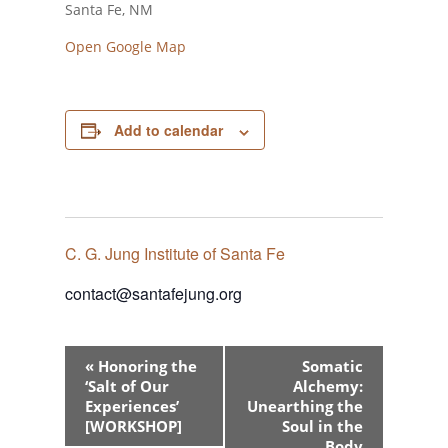
Santa Fe, NM
Open Google Map
Add to calendar
C. G. Jung Institute of Santa Fe
contact@santafejung.org
Event
«
Honoring the
Somatic
Navigation
‘Salt of Our
Alchemy:
Experiences’
Unearthing the
[WORKSHOP]
Soul in the
Body