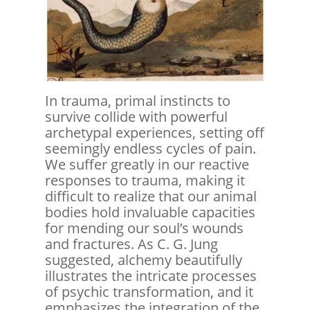
In trauma, primal instincts to
survive collide with powerful
archetypal experiences, setting off
seemingly endless cycles of pain.
We suffer greatly in our reactive
responses to trauma, making it
difficult to realize that our animal
bodies hold invaluable capacities
for mending our soul’s wounds
and fractures. As C. G. Jung
suggested, alchemy beautifully
illustrates the intricate processes
of psychic transformation, and it
emphasizes the integration of the