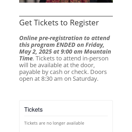
Get Tickets to Register
Online pre-registration to attend
this program ENDED on Friday,
May 2, 2025 at 9:00 am Mountain
Time
.
Tickets to attend in-person
will be available at the door,
payable by cash or check. Doors
open at 8:30 am on Saturday.
Tickets
Tickets are no longer available