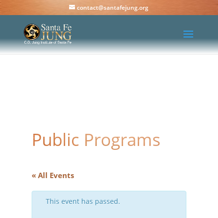
contact@santafejung.org
Public Programs
« All Events
This event has passed.