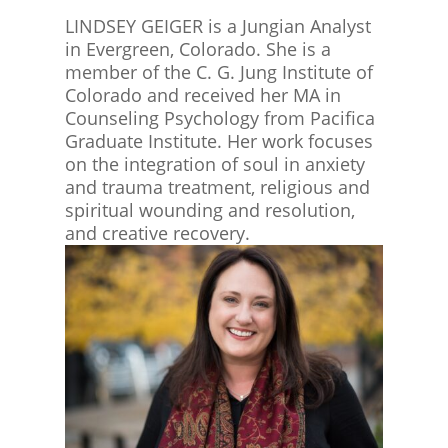
LINDSEY GEIGER is a Jungian Analyst
in Evergreen, Colorado. She is a
member of the C. G. Jung Institute of
Colorado and received her MA in
Counseling Psychology from Pacifica
Graduate Institute. Her work focuses
on the integration of soul in anxiety
and trauma treatment, religious and
spiritual wounding and resolution,
and creative recovery.