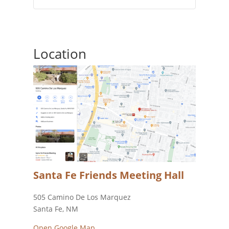
Location
Santa Fe Friends Meeting Hall
505 Camino De Los Marquez
Santa Fe, NM
Open Google Map