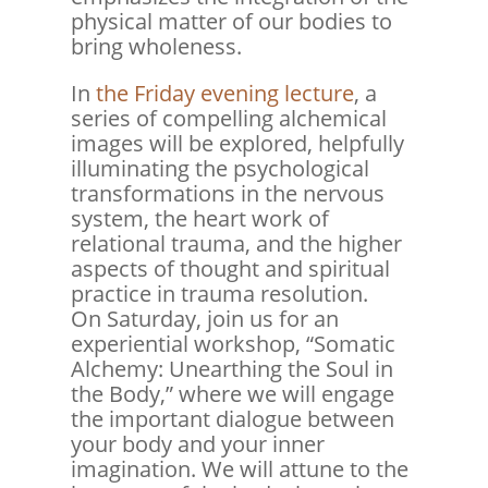
physical matter of our bodies to
bring wholeness.
In
the Friday evening lecture
, a
series of compelling alchemical
images will be explored, helpfully
illuminating the psychological
transformations in the nervous
system, the heart work of
relational trauma, and the higher
aspects of thought and spiritual
practice in trauma resolution.
On Saturday, join us for an
experiential workshop, “Somatic
Alchemy: Unearthing the Soul in
the Body,” where we will engage
the important dialogue between
your body and your inner
imagination. We will attune to the