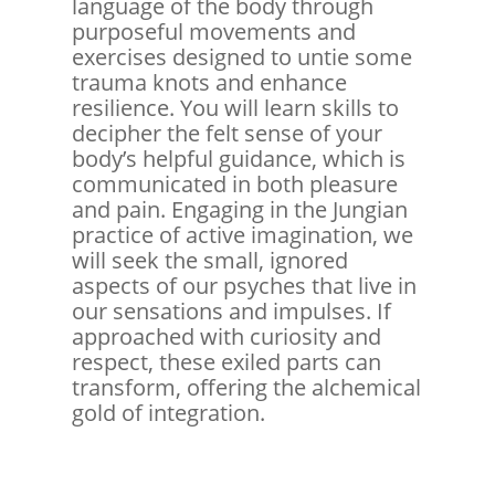
language of the body through
purposeful movements and
exercises designed to untie some
trauma knots and enhance
resilience. You will learn skills to
decipher the felt sense of your
body’s helpful guidance, which is
communicated in both pleasure
and pain. Engaging in the Jungian
practice of active imagination, we
will seek the small, ignored
aspects of our psyches that live in
our sensations and impulses. If
approached with curiosity and
respect, these exiled parts can
transform, offering the alchemical
gold of integration.