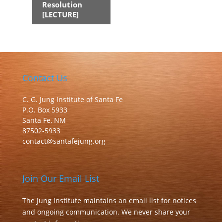
Resolution
[LECTURE]
Contact Us
C. G. Jung Institute of Santa Fe
P.O. Box 5933
Santa Fe, NM
87502-5933
contact@santafejung.org
Join Our Email List
The Jung Institute maintains an email list for notices
and ongoing communication. We never share your