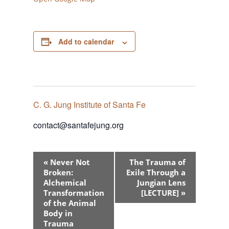
Add to calendar
C. G. Jung Institute of Santa Fe
contact@santafejung.org
Event
«
Never Not
The Trauma of
Navigation
Broken:
Exile Through a
Alchemical
Jungian Lens
Transformation
[LECTURE]
»
of the Animal
Body in
Trauma