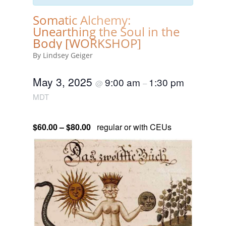
Somatic Alchemy:
Unearthing the Soul in the
Body [WORKSHOP]
By Lindsey Geiger
May 3, 2025
9:00 am
1:30 pm
@
–
MDT
$60.00 – $80.00
regular or with CEUs