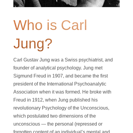
Who is Carl
Jung?
Carl Gustav Jung was a Swiss psychiatrist, and
founder of analytical psychology. Jung met
Sigmund Freud in 1907, and became the first
president of the International Psychoanalytic
Association when it was formed. He broke with
Freud in 1912, when Jung published his
revolutionary Psychology of the Unconscious,
which postulated two dimensions of the
unconscious — the personal (repressed or
forgotten content of an individual’s mental and