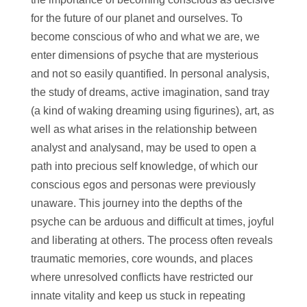
for the future of our planet and ourselves. To
become conscious of who and what we are, we
enter dimensions of psyche that are mysterious
and not so easily quantified. In personal analysis,
the study of dreams, active imagination, sand tray
(a kind of waking dreaming using figurines), art, as
well as what arises in the relationship between
analyst and analysand, may be used to open a
path into precious self knowledge, of which our
conscious egos and personas were previously
unaware. This journey into the depths of the
psyche can be arduous and difficult at times, joyful
and liberating at others. The process often reveals
traumatic memories, core wounds, and places
where unresolved conflicts have restricted our
innate vitality and keep us stuck in repeating