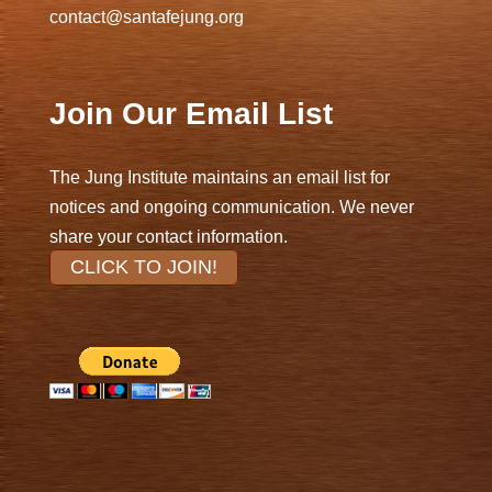
contact@santafejung.org
Join Our Email List
The Jung Institute maintains an email list for
notices and ongoing communication. We never
share your contact information.
CLICK TO JOIN!