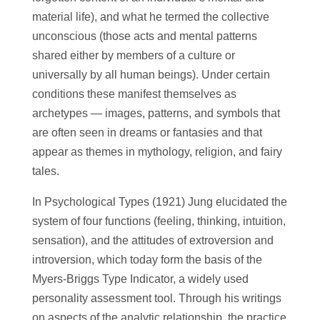
material life), and what he termed the collective
unconscious (those acts and mental patterns
shared either by members of a culture or
universally by all human beings). Under certain
conditions these manifest themselves as
archetypes — images, patterns, and symbols that
are often seen in dreams or fantasies and that
appear as themes in mythology, religion, and fairy
tales.
In Psychological Types (1921) Jung elucidated the
system of four functions (feeling, thinking, intuition,
sensation), and the attitudes of extroversion and
introversion, which today form the basis of the
Myers-Briggs Type Indicator, a widely used
personality assessment tool. Through his writings
on aspects of the analytic relationship, the practice