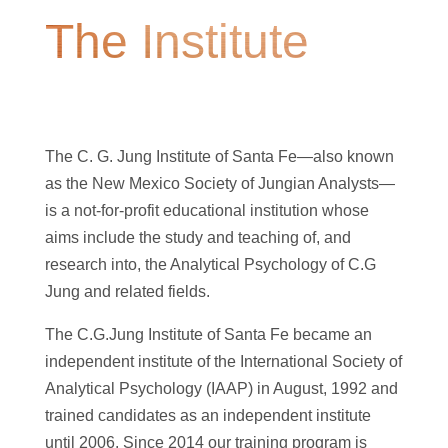
The Institute
The C. G. Jung Institute of Santa Fe—also known
as the New Mexico Society of Jungian Analysts—
is a not-for-profit educational institution whose
aims include the study and teaching of, and
research into, the Analytical Psychology of C.G
Jung and related fields.
The C.G.Jung Institute of Santa Fe became an
independent institute of the International Society of
Analytical Psychology (IAAP) in August, 1992 and
trained candidates as an independent institute
until 2006. Since 2014 our training program is