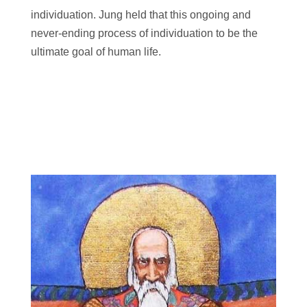
individuation. Jung held that this ongoing and
never-ending process of individuation to be the
ultimate goal of human life.