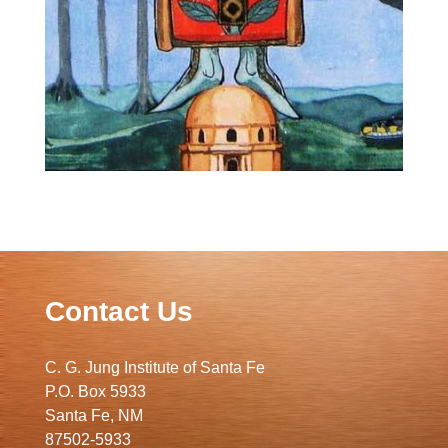
Contact Us
C. G. Jung Institute of Santa Fe
P.O. Box 5933
Santa Fe, NM
87502-5933