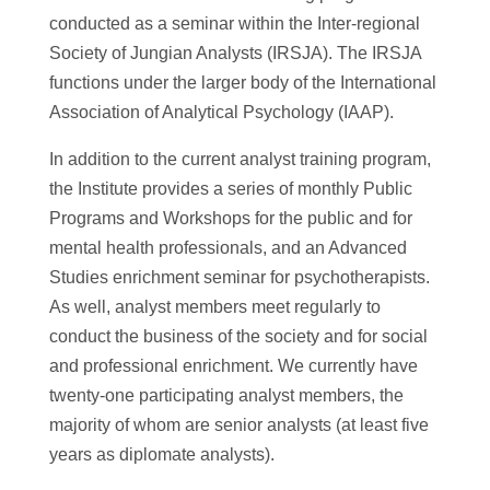
conducted as a seminar within the Inter-regional
Society of Jungian Analysts (IRSJA). The IRSJA
functions under the larger body of the International
Association of Analytical Psychology (IAAP).
In addition to the current analyst training program,
the Institute provides a series of monthly Public
Programs and Workshops for the public and for
mental health professionals, and an Advanced
Studies enrichment seminar for psychotherapists.
As well, analyst members meet regularly to
conduct the business of the society and for social
and professional enrichment. We currently have
twenty-one participating analyst members, the
majority of whom are senior analysts (at least five
years as diplomate analysts).