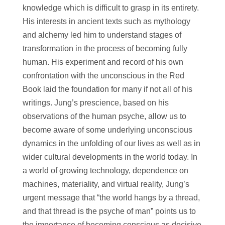
knowledge which is difficult to grasp in its entirety.
His interests in ancient texts such as mythology
and alchemy led him to understand stages of
transformation in the process of becoming fully
human. His experiment and record of his own
confrontation with the unconscious in the Red
Book laid the foundation for many if not all of his
writings. Jung’s prescience, based on his
observations of the human psyche, allow us to
become aware of some underlying unconscious
dynamics in the unfolding of our lives as well as in
wider cultural developments in the world today. In
a world of growing technology, dependence on
machines, materiality, and virtual reality, Jung’s
urgent message that “the world hangs by a thread,
and that thread is the psyche of man” points us to
the importance of becoming conscious as decisive