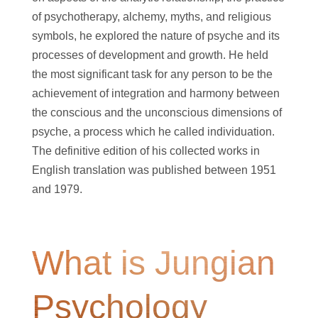
of psychotherapy, alchemy, myths, and religious
symbols, he explored the nature of psyche and its
processes of development and growth. He held
the most significant task for any person to be the
achievement of integration and harmony between
the conscious and the unconscious dimensions of
psyche, a process which he called individuation.
The definitive edition of his collected works in
English translation was published between 1951
and 1979.
What is Jungian
Psychology