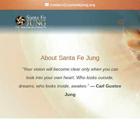
contact@santafejung.org
About Santa Fe Jung
“Your vision will become clear only when you can
look into your own heart. Who looks outside,
dreams; who looks inside, awakes.”
— Carl Gustov
Jung