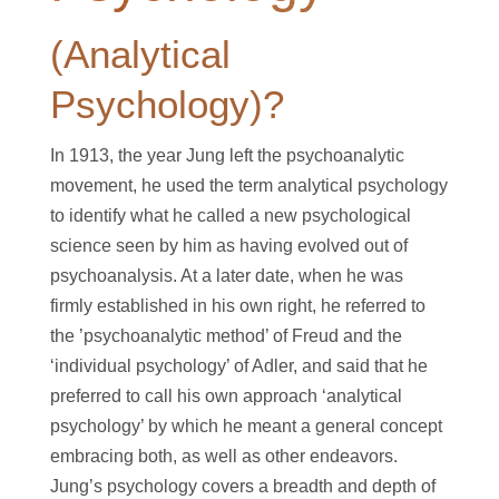
(Analytical
Psychology)?
In 1913, the year Jung left the psychoanalytic
movement, he used the term analytical psychology
to identify what he called a new psychological
science seen by him as having evolved out of
psychoanalysis. At a later date, when he was
firmly established in his own right, he referred to
the ’psychoanalytic method’ of Freud and the
‘individual psychology’ of Adler, and said that he
preferred to call his own approach ‘analytical
psychology’ by which he meant a general concept
embracing both, as well as other endeavors.
Jung’s psychology covers a breadth and depth of