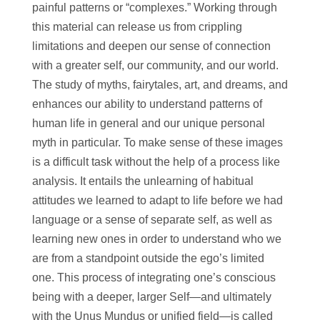
painful patterns or “complexes.” Working through
this material can release us from crippling
limitations and deepen our sense of connection
with a greater self, our community, and our world.
The study of myths, fairytales, art, and dreams, and
enhances our ability to understand patterns of
human life in general and our unique personal
myth in particular. To make sense of these images
is a difficult task without the help of a process like
analysis. It entails the unlearning of habitual
attitudes we learned to adapt to life before we had
language or a sense of separate self, as well as
learning new ones in order to understand who we
are from a standpoint outside the ego’s limited
one. This process of integrating one’s conscious
being with a deeper, larger Self—and ultimately
with the Unus Mundus or unified field—is called