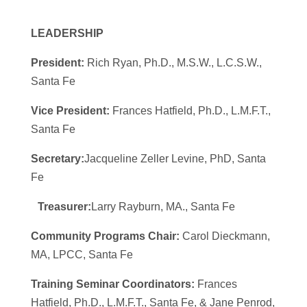
LEADERSHIP
President:
Rich Ryan, Ph.D., M.S.W., L.C.S.W.,
Santa Fe
Vice President:
Frances Hatfield, Ph.D., L.M.F.T.,
Santa Fe
Secretary:
Jacqueline Zeller Levine, PhD, Santa
Fe
Treasurer:
Larry Rayburn, MA., Santa Fe
Community Programs Chair:
Carol Dieckmann,
MA, LPCC, Santa Fe
Training Seminar Coordinators:
Frances
Hatfield, Ph.D., L.M.F.T., Santa Fe, & Jane Penrod,