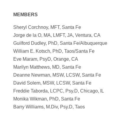
MEMBERS
Sheryl Corchnoy, MFT, Santa Fe
Jorge de la O, MA, LMFT, JA, Ventura, CA
Guilford Dudley, PhD, Santa Fe/Albuquerque
William E. Kotsch, PhD, Taos/Santa Fe
Eve Maram, PsyD, Orange, CA
Marilyn Matthews, MD, Santa Fe
Deanne Newman, MSW, LCSW, Santa Fe
David Solem, MSW, LCSW, Santa Fe
Freddie Taborda, LCPC, Psy.D, Chicago, IL
Monika Wikman, PhD, Santa Fe
Barry Williams, M.Div, Psy.D, Taos