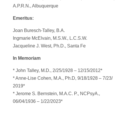
A.P.R.N., Albuquerque
Emeritus:
Joan Buresch-Talley, B.A.
Ingmarie McElvain, M.S.W., L.C.S.W.
Jacqueline J. West, Ph.D., Santa Fe
In Memoriam
* John Talley, M.D., 2/25/1928 – 12/15/2012*
* Anne-Lise Cohen, M.A., Ph.D, 9/18/1928 – 7/23/
2019*
* Jerome S. Bernstein, M.A.C. P., NCPsyA.,
06/04/1936 – 1/22/2023*