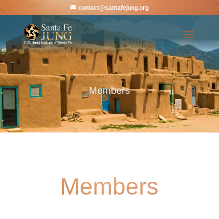
contact@santafejung.org
Members
Members