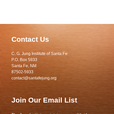
Contact Us
C. G. Jung Institute of Santa Fe
P.O. Box 5933
Santa Fe, NM
87502-5933
contact@santafejung.org
Join Our Email List