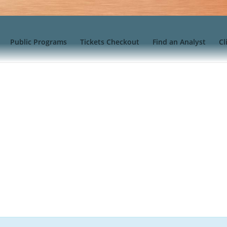
Public Programs
Tickets Checkout
Find an Analyst
Cl