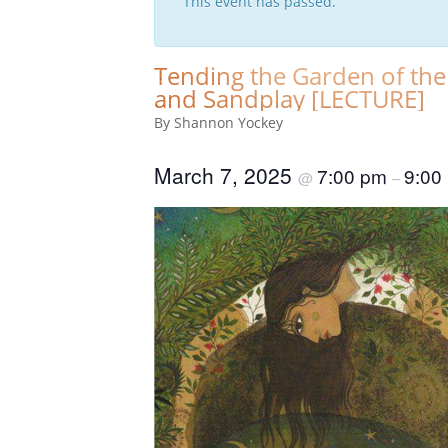
This event has passed.
Tending the Garden of the
and Sandplay [LECTURE]
By Shannon Yockey
March 7, 2025
7:00 pm
9:00
@
–