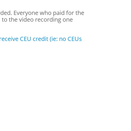
orded. Everyone who paid for the
s to the video recording one
eceive CEU credit (ie: no CEUs