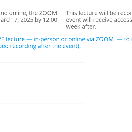
tend online, the ZOOM
This lecture will be rec
March 7, 2025 by 12:00
event will receive acces
week after.
E lecture — in-person or online via ZOOM — to r
deo recording after the event).