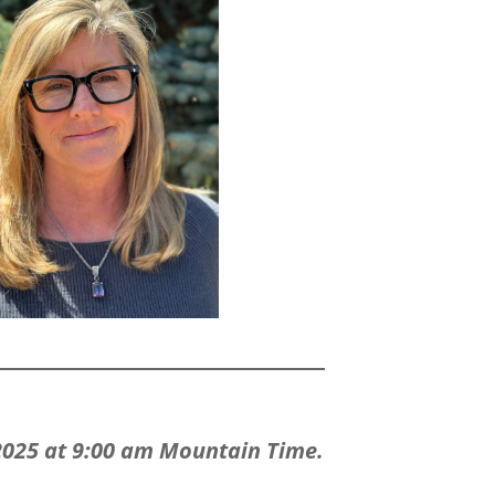
 2025 at 9:00 am Mountain Time.