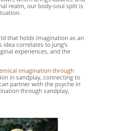
l realm, our body-soul split is
tuation.
rld that holds imagination as an
s idea correlates to Jung’s
maginal experiences, and the
chemical Imagination through
on in sandplay, connecting to
can partner with the psyche in
agination through sandplay,