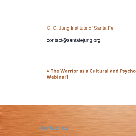
C. G. Jung Institute of Santa Fe
contact@santafejung.org
Event
«
The Warrior as a Cultural and Psycho
Navigation
Webinar]
Contact Us