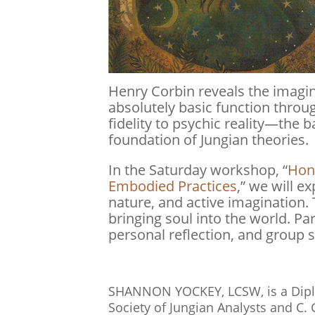
Henry Corbin reveals the imagin
absolutely basic function through
fidelity to psychic reality—the b
foundation of Jungian theories.
In the Saturday workshop, “
Hono
Embodied Practices
,” we will 
nature, and active imagination.
bringing soul into the world. Pa
personal reflection, and group 
SHANNON YOCKEY, LCSW, is a Diplo
Society of Jungian Analysts and C. 