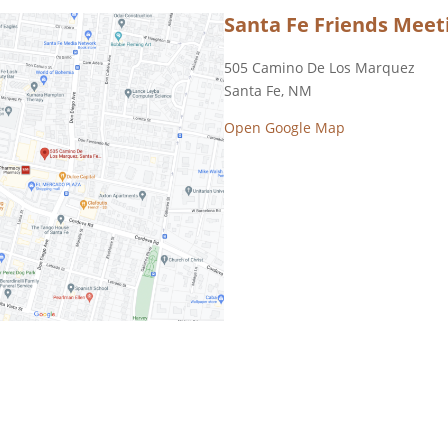
Santa Fe Friends Meeti
505 Camino De Los Marquez
Santa Fe, NM
Open Google Map