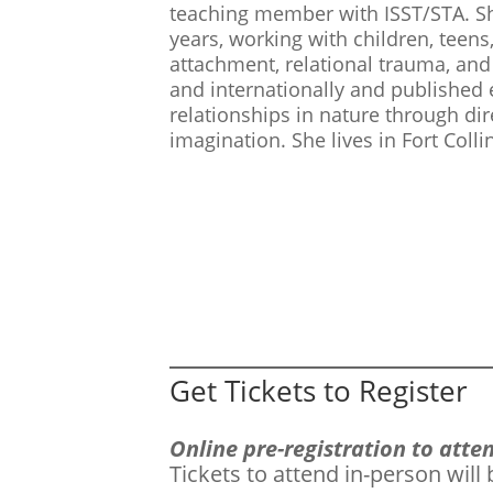
teaching member with ISST/STA. She
years, working with children, teens,
attachment, relational trauma, and
and internationally and published
relationships in nature through di
imagination. She lives in Fort Colli
Get Tickets to Register
Online pre-registration to att
Tickets to attend in-person will