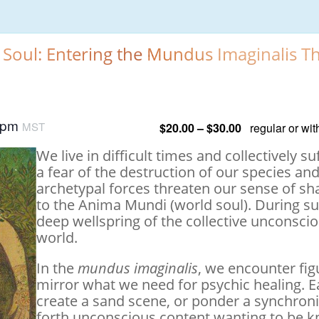
 Soul: Entering the Mundus Imaginalis 
 pm
MST
$20.00 – $30.00
regular or wi
We live in difficult times and collectively 
a fear of the destruction of our species an
archetypal forces threaten our sense of s
to the Anima Mundi (world soul). During such
deep wellspring of the collective unconscio
world.
In the
mundus imaginalis
, we encounter fig
mirror what we need for psychic healing. 
create a sand scene, or ponder a synchronis
forth unconscious content wanting to be 