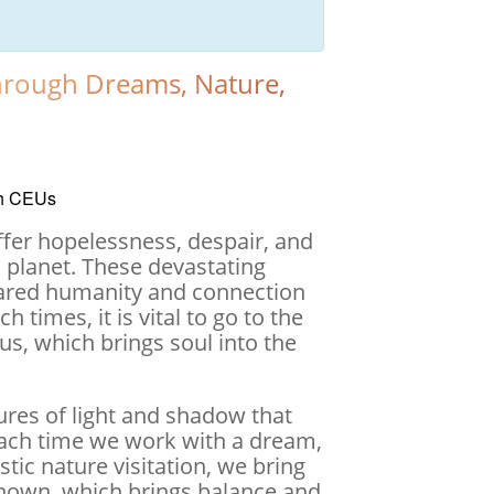
Through Dreams, Nature,
th CEUs
suffer hopelessness, despair, and
d planet. These devastating
hared humanity and connection
 times, it is vital to go to the
us, which brings soul into the
ures of light and shadow that
Each time we work with a dream,
tic nature visitation, we bring
known, which brings balance and