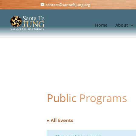
contact@santafejung.org
Home
About
Public Programs
« All Events