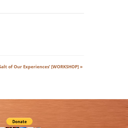
‘Salt of Our Experiences’ [WORKSHOP]
»