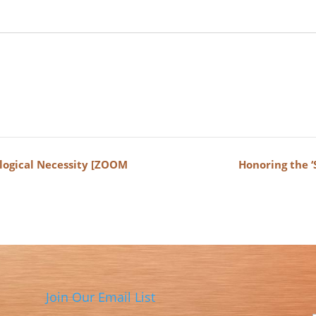
logical Necessity [ZOOM
Honoring the 
Join Our Email List