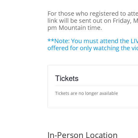
For those who registered to at
link will be sent out on Friday, 
pm Mountain time.
**Note: You must attend the LIV
offered for only watching the vi
Tickets
Tickets are no longer available
In-Person Location