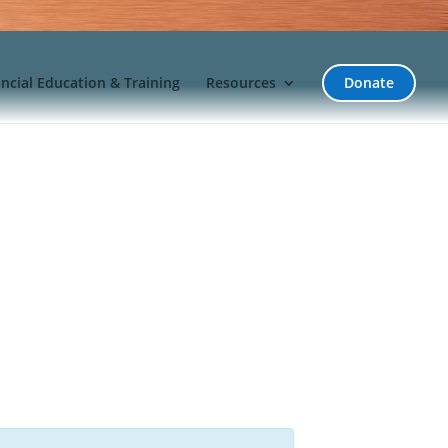
incial Education & Training
Resources
Donate