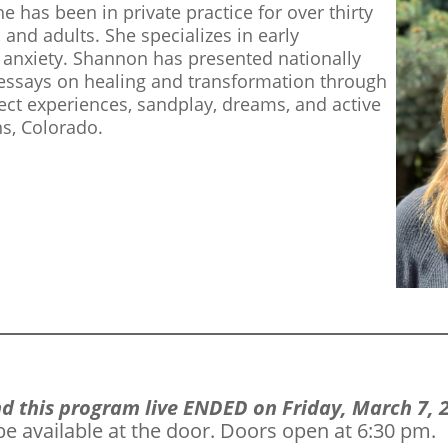
 has been in private practice for over thirty
 and adults. She specializes in early
 anxiety. Shannon has presented nationally
 essays on healing and transformation through
rect experiences, sandplay, dreams, and active
ns, Colorado.
end this program live ENDED on Friday, March 7,
 be available at the door. Doors open at 6:30 pm.