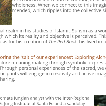
wholeness. When we connect to this imagina
mended, which ripples into the collective si
al realm in his studies of Islamic Sufism as a wo
 which its reality and objective is perceived. Thi
asis for his creation of
The Red Book
, his lived i
ring the ‘salt of our experiences’: Exploring Al
explore meaning making through symbolic expressi
 Through personal experiences of the sacred, we 
rticipants will engage in creativity and active im
sharing.
mate Jungian analyst with the Inter-Regional
G. Jung Institute of Santa Fe and a sandplay