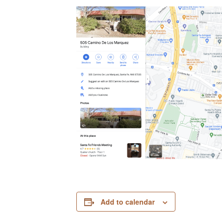
Add to calendar