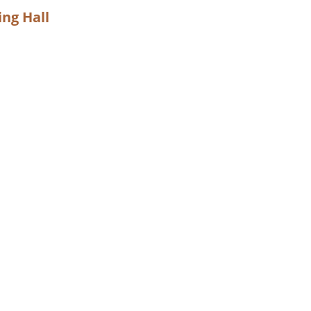
ng Hall