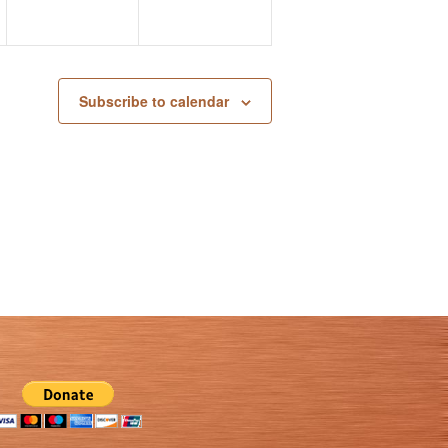
Subscribe to calendar