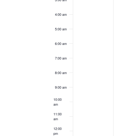
2024
202
4:00 am
5:00 am
6:00 am
7:00 am
8:00 am
9:00 am
10:00
am
11:00
am
12:00
pm