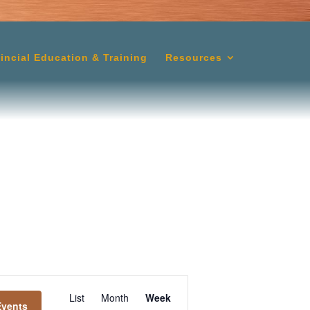
lincial Education & Training
Resources
Event
List
Month
Week
Events