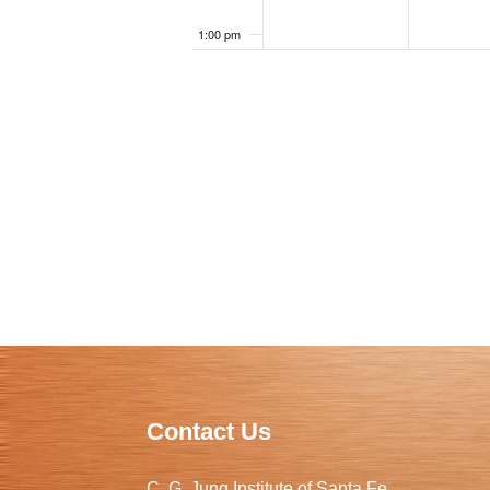
1:00 pm
2:00 pm
3:00 pm
4:00 pm
5:00 pm
6:00 pm
7:00 pm
8:00 pm
Contact Us
9:00 pm
C. G. Jung Institute of Santa Fe