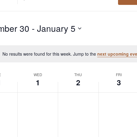
Location.
Search
for
mber 30
 - 
January 5
Events
by
Location.
No results were found for this week. Jump to the
next upcoming eve
Notice
E
WED
THU
FRI
1
1
2
3
day,
Wednesday,
Thursday,
Friday,
No
No
No
events
events
events
ember
January
January
January
on
on
on
this
this
this
1,
2,
3,
day.
day.
day.