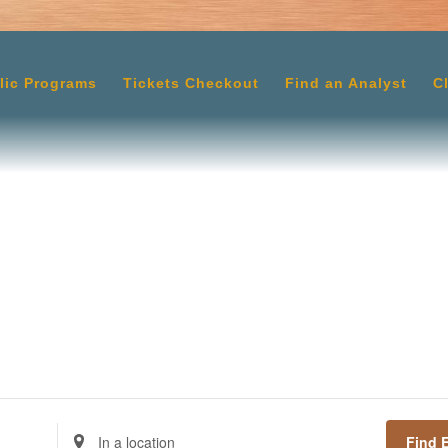
lic Programs
Tickets Checkout
Find an Analyst
C
Enter
Find 