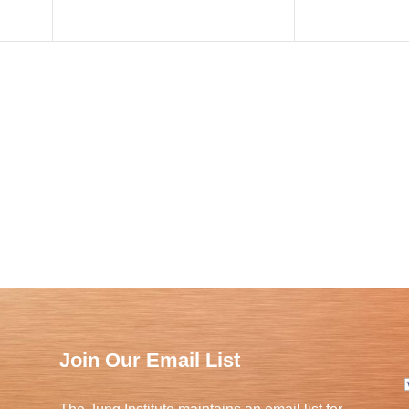
Join Our Email List