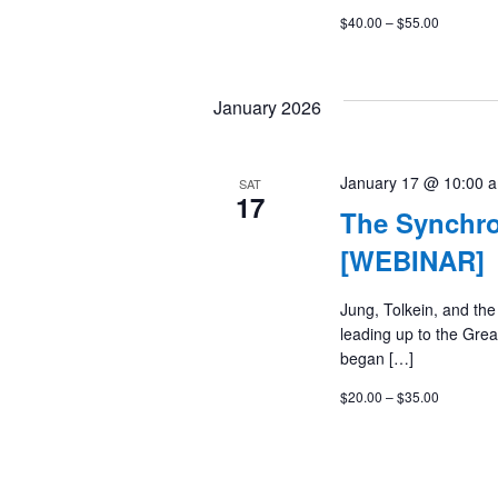
$40.00 – $55.00
January 2026
January 17 @ 10:00 
SAT
17
The Synchro
[WEBINAR]
Jung, Tolkein, and th
leading up to the Grea
began […]
$20.00 – $35.00