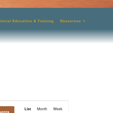
lincial Education & Training
Resources
Event
List
Month
Week
vents