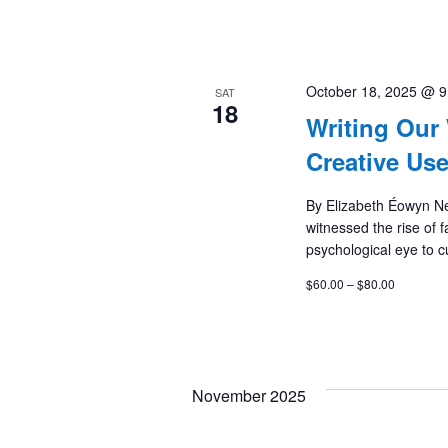
October 18, 2025 @ 
SAT
18
Writing Our
Creative Us
By Elizabeth Éowyn N
witnessed the rise of 
psychological eye to cu
$60.00 – $80.00
November 2025