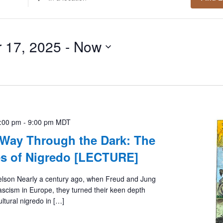
Location.
Search
for
 17, 2025
 - 
Now
Events
by
Location.
7:00 pm
-
9:00 pm
MDT
 Way Through the Dark: The
es of Nigredo [LECTURE]
elson Nearly a century ago, when Freud and Jung
fascism in Europe, they turned their keen depth
ltural nigredo in […]