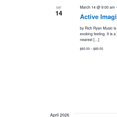
March 14 @ 9:00 am
SAT
14
Active Imag
by Rich Ryan Music is
evoking feeling. It is 
nearest […]
$60.00 – $80.00
April 2026