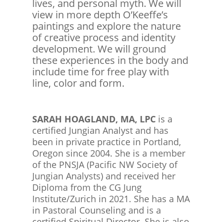
lives, and personal myth. We will
view in more depth O’Keeffe’s
paintings and explore the nature
of creative process and identity
development. We will ground
these experiences in the body and
include time for free play with
line, color and form.
SARAH HOAGLAND, MA, LPC
is a
certified Jungian Analyst and has
been in private practice in Portland,
Oregon since 2004. She is a member
of the PNSJA (Pacific NW Society of
Jungian Analysts) and received her
Diploma from the CG Jung
Institute/Zurich in 2021. She has a MA
in Pastoral Counseling and is a
certified Spiritual Director. She is also