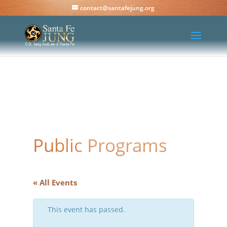
contact@santafejung.org
Public Programs
« All Events
This event has passed.