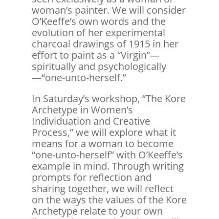
woman’s painter. We will consider
O’Keeffe’s own words and the
evolution of her experimental
charcoal drawings of 1915 in her
effort to paint as a “Virgin”—
spiritually and psychologically
—“one-unto-herself.”
In Saturday’s workshop, “The Kore
Archetype in Women’s
Individuation and Creative
Process,” we will explore what it
means for a woman to become
“one-unto-herself” with O’Keeffe’s
example in mind. Through writing
prompts for reflection and
sharing together, we will reflect
on the ways the values of the Kore
Archetype relate to your own