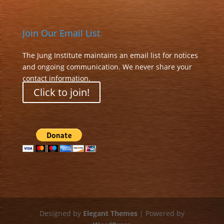
Join Our Email List
The Jung Institute maintains an email list for notices
and ongoing communication. We never share your
contact information.
Click to join!
Designed by
Elegant Themes
| Powered by