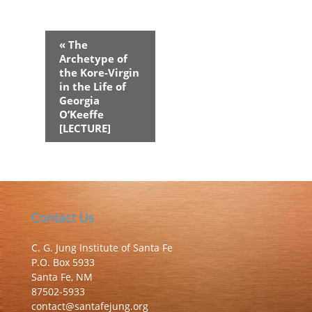
Event
«
The
Navigation
Archetype of
the Kore-Virgin
in the Life of
Georgia
O’Keeffe
[LECTURE]
Contact Us
C. G. Jung Institute of Santa Fe
P.O. Box 5933
Santa Fe, NM
87502-5933
contact@santafejung.org