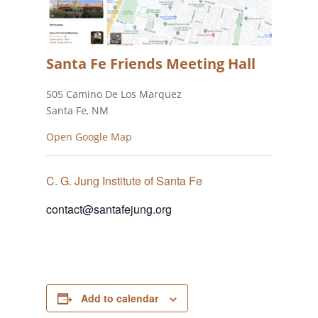
Santa Fe Friends Meeting Hall
505 Camino De Los Marquez
Santa Fe, NM
Open Google Map
C. G. Jung Institute of Santa Fe
contact@santafejung.org
Add to calendar