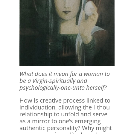
What does it mean for a woman to
be a Virgin-spiritually and
psychologically-one-unto herself?
How is creative process linked to
individuation, allowing the I-thou
relationship to unfold and serve
as a mirror to one’s emerging
authentic personality? Why might