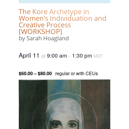
The Kore Archetype in
Women’s Individuation and
Creative Process
[WORKSHOP]
by Sarah Hoagland
April 11
9:00 am
1:30 pm
@
–
MDT
$60.00 – $80.00
regular or with CEUs