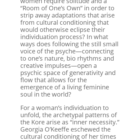
women require solitude and a
“Room of One’s Own” in order to
strip away adaptations that arise
from cultural conditioning that
would otherwise eclipse their
individuation process? In what
ways does following the still small
voice of the psyche—connecting
to one’s nature, bio rhythms and
creative impulses—open a
psychic space of generativity and
flow that allows for the
emergence of a living feminine
soul in the world?
For a woman’s individuation to
unfold, the archetypal patterns of
the Kore arise as “inner necessity.”
Georgia O’Keeffe eschewed the
cultural conditioning of her times