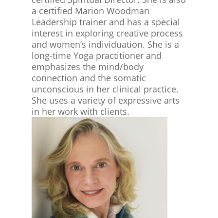
a certified Marion Woodman
Leadership trainer and has a special
interest in exploring creative process
and women’s individuation. She is a
long-time Yoga practitioner and
emphasizes the mind/body
connection and the somatic
unconscious in her clinical practice.
She uses a variety of expressive arts
in her work with clients.