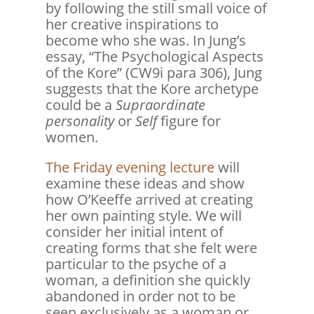
by following the still small voice of
her creative inspirations to
become who she was. In Jung’s
essay, “The Psychological Aspects
of the Kore” (CW9i para 306), Jung
suggests that the Kore archetype
could be a
Supraordinate
personality
or
Self
figure for
women.
The Friday evening lecture
will
examine these ideas and show
how O’Keeffe arrived at creating
her own painting style. We will
consider her initial intent of
creating forms that she felt were
particular to the psyche of a
woman, a definition she quickly
abandoned in order not to be
seen exclusively as a woman or