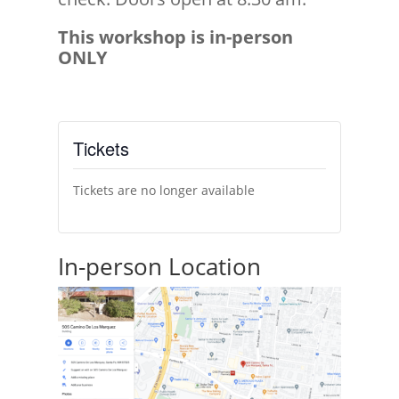
This workshop is in-person
ONLY
Tickets
Tickets are no longer available
In-person Location