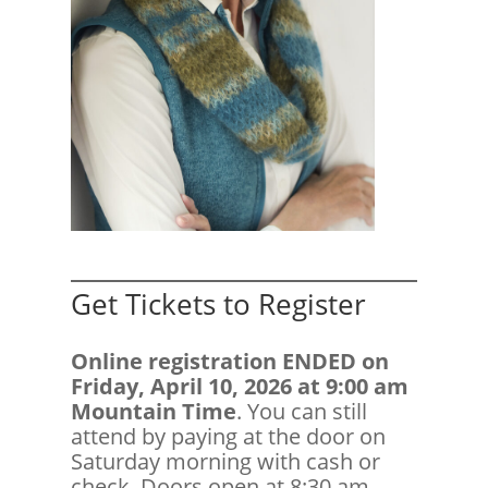
Get Tickets to Register
Online registration ENDED on
Friday, April 10, 2026 at 9:00 am
Mountain Time
. You can still
attend by paying at the door on
Saturday morning with cash or
check. Doors open at 8:30 am.