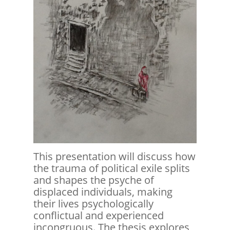
This presentation will discuss how
the trauma of political exile splits
and shapes the psyche of
displaced individuals, making
their lives psychologically
conflictual and experienced
incongruous. The thesis explores