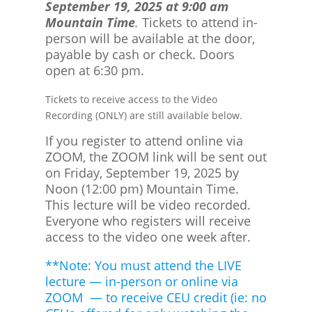
September 19, 2025 at 9:00 am
Mountain Time
.
Tickets to attend in-
person will be available at the door,
payable by cash or check. Doors
open at 6:30 pm.
Tickets to receive access to the Video
Recording (ONLY) are still available below.
If you register to attend online via
ZOOM, the ZOOM link will be sent out
on Friday, September 19, 2025 by
Noon (12:00 pm) Mountain Time.
This lecture will be video recorded.
Everyone who registers will receive
access to the video one week after.
**Note: You must attend the LIVE
lecture — in-person or online via
ZOOM — to receive CEU credit (ie: no