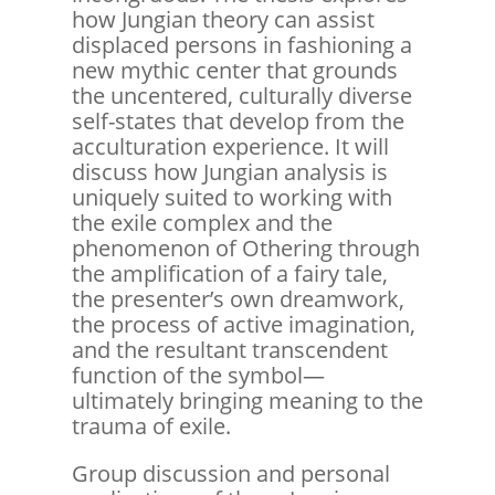
how Jungian theory can assist
displaced persons in fashioning a
new mythic center that grounds
the uncentered, culturally diverse
self-states that develop from the
acculturation experience. It will
discuss how Jungian analysis is
uniquely suited to working with
the exile complex and the
phenomenon of Othering through
the amplification of a fairy tale,
the presenter’s own dreamwork,
the process of active imagination,
and the resultant transcendent
function of the symbol—
ultimately bringing meaning to the
trauma of exile.
Group discussion and personal