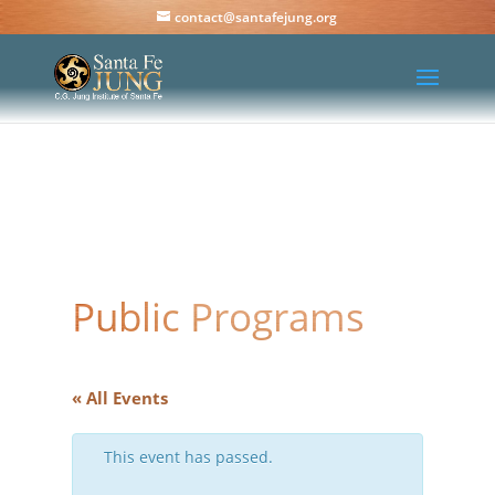
contact@santafejung.org
Public Programs
« All Events
This event has passed.