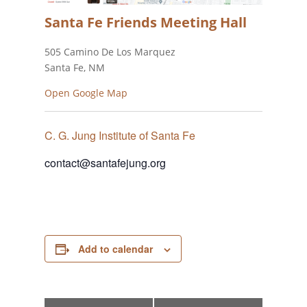
Santa Fe Friends Meeting Hall
505 Camino De Los Marquez
Santa Fe, NM
Open Google Map
C. G. Jung Institute of Santa Fe
contact@santafejung.org
Add to calendar
Event