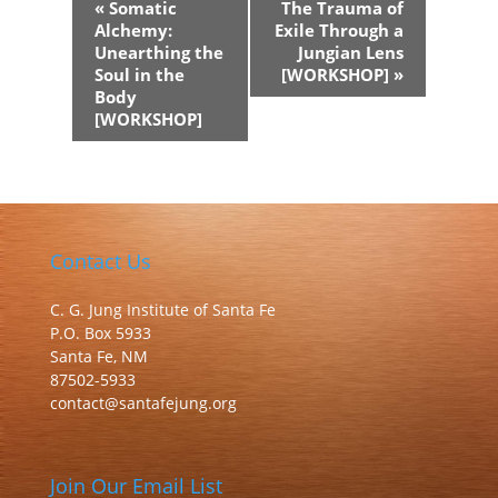
«
Somatic
The Trauma of
Navigation
Alchemy:
Exile Through a
Unearthing the
Jungian Lens
Soul in the
[WORKSHOP]
»
Body
[WORKSHOP]
Contact Us
C. G. Jung Institute of Santa Fe
P.O. Box 5933
Santa Fe, NM
87502-5933
contact@santafejung.org
Join Our Email List