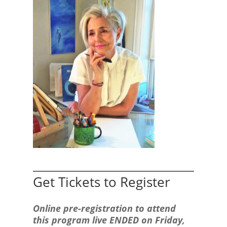
Get Tickets to Register
Online pre-registration to attend
this program live ENDED on Friday,