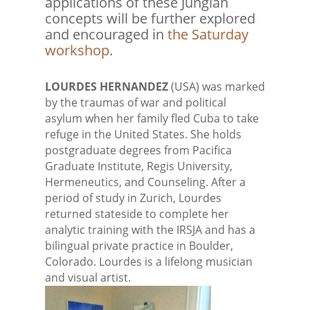
applications of these Jungian
concepts will be further explored
and encouraged in
the Saturday
workshop
.
LOURDES HERNANDEZ
(USA) was marked
by the traumas of war and political
asylum when her family fled Cuba to take
refuge in the United States. She holds
postgraduate degrees from Pacifica
Graduate Institute, Regis University,
Hermeneutics, and Counseling. After a
period of study in Zurich, Lourdes
returned stateside to complete her
analytic training with the IRSJA and has a
bilingual private practice in Boulder,
Colorado. Lourdes is a lifelong musician
and visual artist.