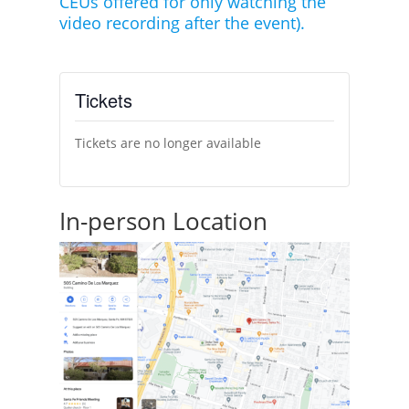
CEUs offered for only watching the
video recording after the event).
Tickets
Tickets are no longer available
In-person Location