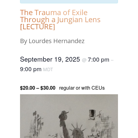
The Trauma of Exile
Through a Jungian Lens
[LECTURE]
By Lourdes Hernandez
September 19, 2025
7:00 pm
@
–
9:00 pm
MDT
$20.00 – $30.00
regular or with CEUs