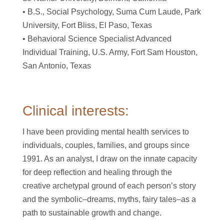
• B.S., Social Psychology, Suma Cum Laude, Park
University, Fort Bliss, El Paso, Texas
• Behavioral Science Specialist Advanced
Individual Training, U.S. Army, Fort Sam Houston,
San Antonio, Texas
Clinical interests:
I have been providing mental health services to
individuals, couples, families, and groups since
1991. As an analyst, I draw on the innate capacity
for deep reflection and healing through the
creative archetypal ground of each person’s story
and the symbolic–dreams, myths, fairy tales–as a
path to sustainable growth and change.