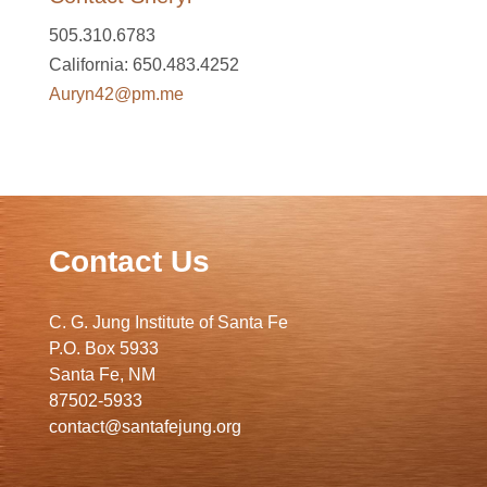
505.310.6783
California: 650.483.4252
Auryn42@pm.me
Contact Us
C. G. Jung Institute of Santa Fe
P.O. Box 5933
Santa Fe, NM
87502-5933
contact@santafejung.org