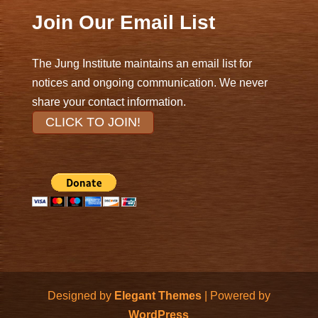
Join Our Email List
The Jung Institute maintains an email list for
notices and ongoing communication. We never
share your contact information.
CLICK TO JOIN!
Designed by
Elegant Themes
| Powered by
WordPress