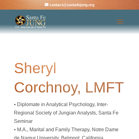
contact@santafejung.org
Sheryl
Corchnoy, LMFT
• Diplomate in Analytical Psychology, Inter-
Regional Society of Jungian Analysts, Santa Fe
Seminar
• M.A., Marital and Family Therapy, Notre Dame
de Namur University, Belmont, California