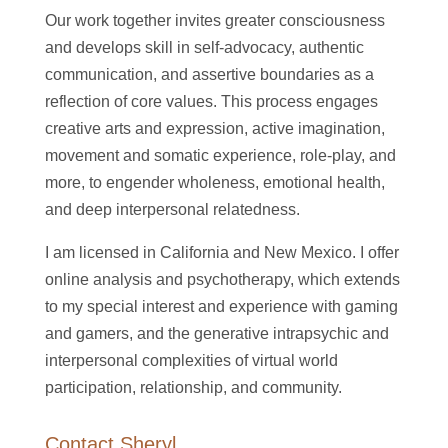
Our work together invites greater consciousness
and develops skill in self-advocacy, authentic
communication, and assertive boundaries as a
reflection of core values. This process engages
creative arts and expression, active imagination,
movement and somatic experience, role-play, and
more, to engender wholeness, emotional health,
and deep interpersonal relatedness.
I am licensed in California and New Mexico. I offer
online analysis and psychotherapy, which extends
to my special interest and experience with gaming
and gamers, and the generative intrapsychic and
interpersonal complexities of virtual world
participation, relationship, and community.
Contact Sheryl